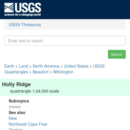
USGS Thesaurus
Search
Earth
>
Land
>
North America
>
United States
>
USGS
Quadrangles
>
Beaufort
>
Wilmington
Holly Ridge
quadrangle 1:24,000 scale
Subtopics
(none)
See also
New
Northeast Cape Fear
Onslow