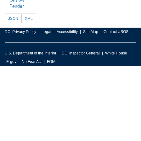
Pender
JSON
XML
DOI Privacy Policy
Legal
Accessibility
Site Map
Contact USGS
U.S. Department of the Interior
DOI Inspector General
White House
E-gov
No Fear Act
FOIA