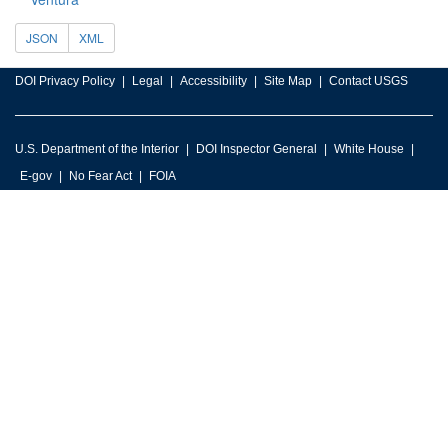
JSON
XML
DOI Privacy Policy
Legal
Accessibility
Site Map
Contact USGS
U.S. Department of the Interior
DOI Inspector General
White House
E-gov
No Fear Act
FOIA