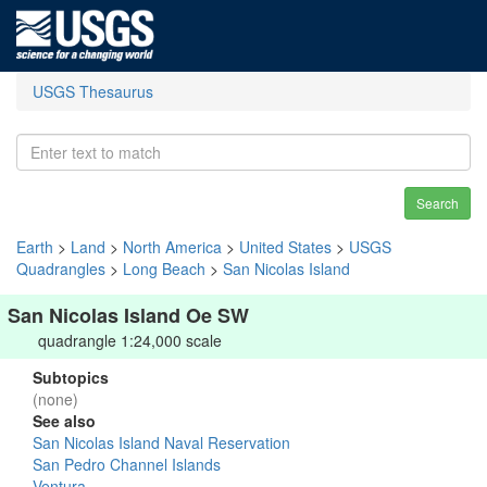
USGS Thesaurus
Search
Earth
>
Land
>
North America
>
United States
>
USGS
Quadrangles
>
Long Beach
>
San Nicolas Island
San Nicolas Island Oe SW
quadrangle 1:24,000 scale
Subtopics
(none)
See also
San Nicolas Island Naval Reservation
San Pedro Channel Islands
Ventura