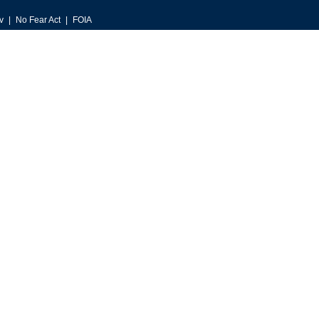
v
No Fear Act
FOIA