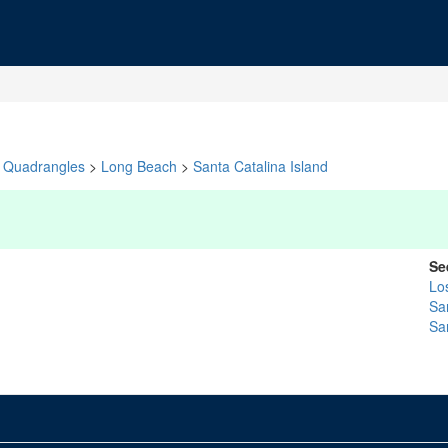
Quadrangles
>
Long Beach
>
Santa Catalina Island
Se
Lo
Sa
Sa