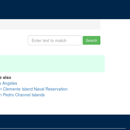
Search
e also
s Angeles
n Clemente Island Naval Reservation
n Pedro Channel Islands