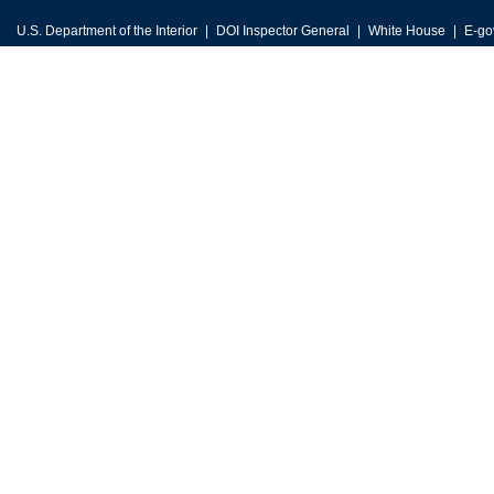
U.S. Department of the Interior
DOI Inspector General
White House
E-go