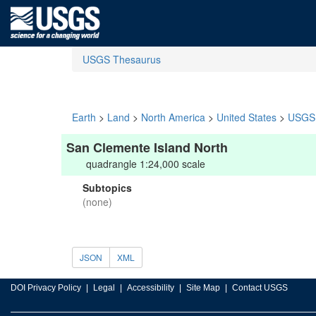
USGS Thesaurus
Earth
>
Land
>
North America
>
United States
>
USGS 
San Clemente Island North
quadrangle 1:24,000 scale
Subtopics
(none)
JSON
XML
DOI Privacy Policy
Legal
Accessibility
Site Map
Contact USGS