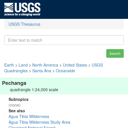
USGS Thesaurus
Search
Earth
>
Land
>
North America
>
United States
>
USGS
Quadrangles
>
Santa Ana
>
Oceanside
Pechanga
quadrangle 1:24,000 scale
Subtopics
(none)
See also
Agua Tibia Wilderness
Agua Tibia Wilderness Study Area
Cleveland National Forest