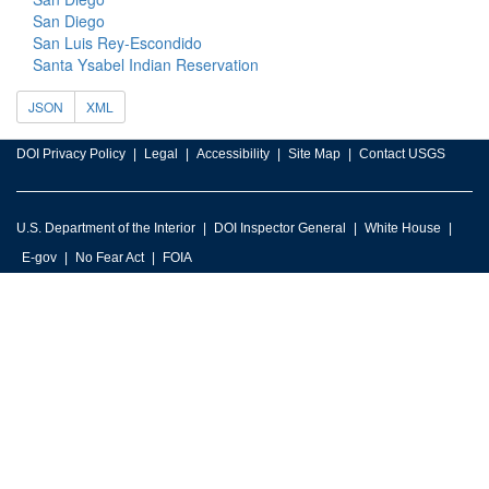
San Diego
San Luis Rey-Escondido
Santa Ysabel Indian Reservation
JSON
XML
DOI Privacy Policy
Legal
Accessibility
Site Map
Contact USGS
U.S. Department of the Interior
DOI Inspector General
White House
E-gov
No Fear Act
FOIA