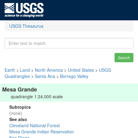
USGS Thesaurus
Search
Earth
>
Land
>
North America
>
United States
>
USGS
Quadrangles
>
Santa Ana
>
Borrego Valley
Mesa Grande
quadrangle 1:24,000 scale
Subtopics
(none)
See also
Cleveland National Forest
Mesa Grande Indian Reservation
San Diego