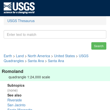
USGS Thesaurus
Search
Earth
>
Land
>
North America
>
United States
>
USGS
Quadrangles
>
Santa Ana
>
Santa Ana
Romoland
quadrangle 1:24,000 scale
Subtopics
(none)
See also
Riverside
San Jacinto
Santa Margarita