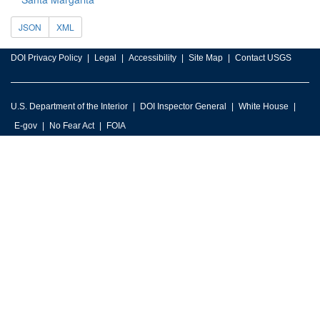
JSON
XML
DOI Privacy Policy
Legal
Accessibility
Site Map
Contact USGS
U.S. Department of the Interior
DOI Inspector General
White House
E-gov
No Fear Act
FOIA