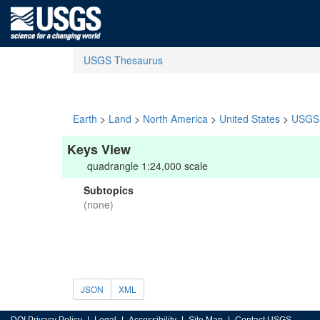
USGS Thesaurus
Earth
>
Land
>
North America
>
United States
>
USGS 
Keys View
quadrangle 1:24,000 scale
Subtopics
(none)
JSON
XML