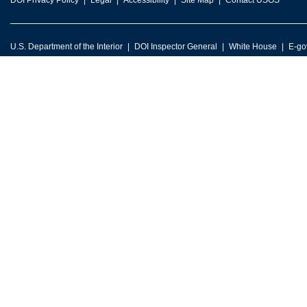
DOI Privacy Policy
Legal
Accessibility
Site Map
Contact USGS
U.S. Department of the Interior
DOI Inspector General
White House
E-go