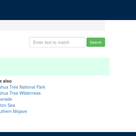
Search
e also
shua Tree National Park
shua Tree Wilderness
verside
lton Sea
uthern Mojave