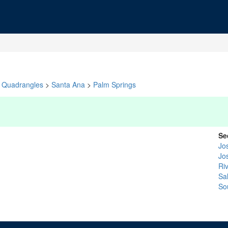
Quadrangles
>
Santa Ana
>
Palm Springs
Se
Jo
Jo
Ri
Sa
So