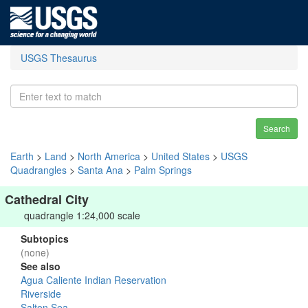
USGS Thesaurus
Search
Earth
>
Land
>
North America
>
United States
>
USGS
Quadrangles
>
Santa Ana
>
Palm Springs
Cathedral City
quadrangle 1:24,000 scale
Subtopics
(none)
See also
Agua Caliente Indian Reservation
Riverside
Salton Sea