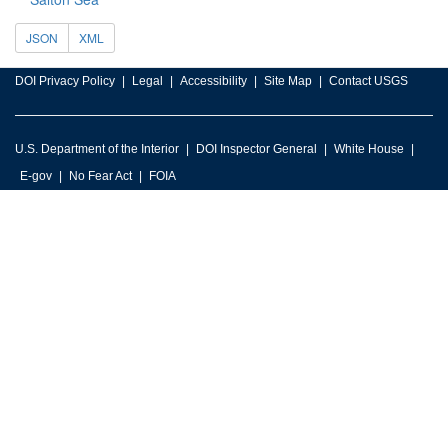
JSON
XML
DOI Privacy Policy
Legal
Accessibility
Site Map
Contact USGS
U.S. Department of the Interior
DOI Inspector General
White House
E-gov
No Fear Act
FOIA