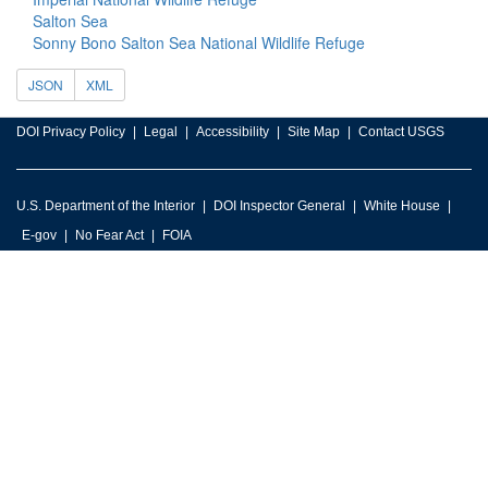
Salton Sea
Sonny Bono Salton Sea National Wildlife Refuge
JSON
XML
DOI Privacy Policy
Legal
Accessibility
Site Map
Contact USGS
U.S. Department of the Interior
DOI Inspector General
White House
E-gov
No Fear Act
FOIA