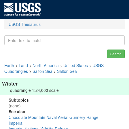
USGS Thesaurus
Search
Earth
>
Land
>
North America
>
United States
>
USGS
Quadrangles
>
Salton Sea
>
Salton Sea
Wister
quadrangle 1:24,000 scale
Subtopics
(none)
See also
Chocolate Mountain Naval Aerial Gunnery Range
Imperial
Imperial National Wildlife Refuge