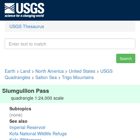
USGS Thesaurus
Search
Earth
>
Land
>
North America
>
United States
>
USGS
Quadrangles
>
Salton Sea
>
Trigo Mountains
Slumgullion Pass
quadrangle 1:24,000 scale
Subtopics
(none)
See also
Imperial Reservoir
Kofa National Wildlife Refuge
Kofa Wilderness