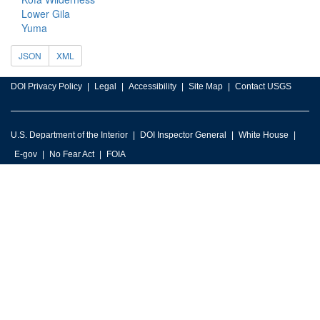
Lower Gila
Yuma
JSON
XML
DOI Privacy Policy
Legal
Accessibility
Site Map
Contact USGS
U.S. Department of the Interior
DOI Inspector General
White House
E-gov
No Fear Act
FOIA