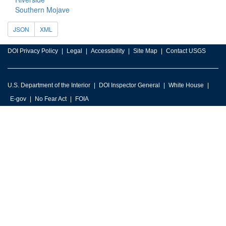
Southern Mojave
JSON
XML
DOI Privacy Policy
Legal
Accessibility
Site Map
Contact USGS
U.S. Department of the Interior
DOI Inspector General
White House
E-gov
No Fear Act
FOIA