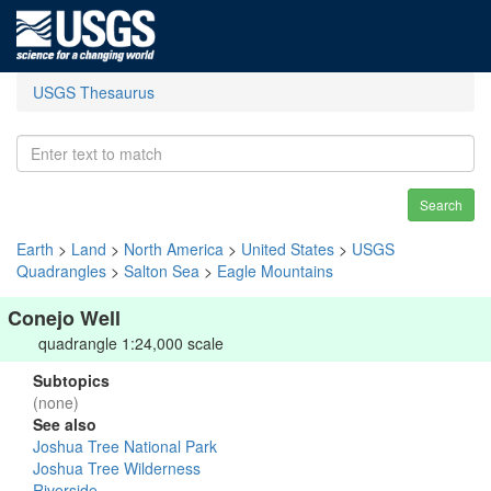
USGS Thesaurus
Search
Earth
>
Land
>
North America
>
United States
>
USGS
Quadrangles
>
Salton Sea
>
Eagle Mountains
Conejo Well
quadrangle 1:24,000 scale
Subtopics
(none)
See also
Joshua Tree National Park
Joshua Tree Wilderness
Riverside