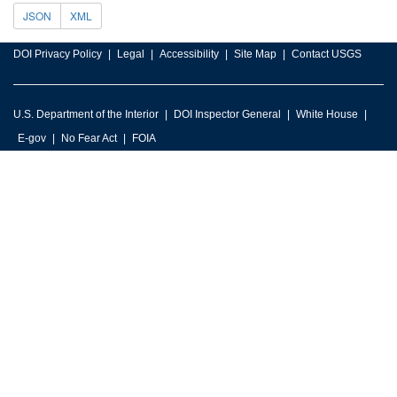
JSON
XML
DOI Privacy Policy
Legal
Accessibility
Site Map
Contact USGS
U.S. Department of the Interior
DOI Inspector General
White House
E-gov
No Fear Act
FOIA