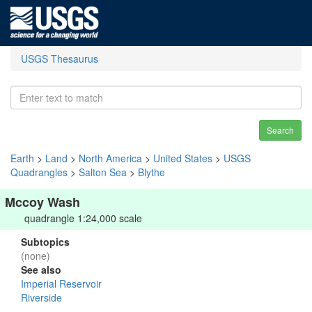
USGS Thesaurus
Search
Earth
>
Land
>
North America
>
United States
>
USGS
Quadrangles
>
Salton Sea
>
Blythe
Mccoy Wash
quadrangle 1:24,000 scale
Subtopics
(none)
See also
Imperial Reservoir
Riverside