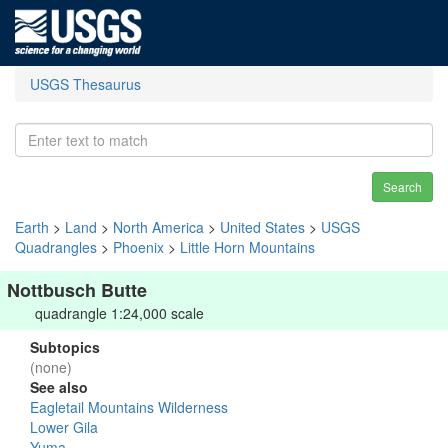
USGS Thesaurus
Search
Earth
>
Land
>
North America
>
United States
>
USGS
Quadrangles
>
Phoenix
>
Little Horn Mountains
Nottbusch Butte
quadrangle 1:24,000 scale
Subtopics
(none)
See also
Eagletail Mountains Wilderness
Lower Gila
Yuma