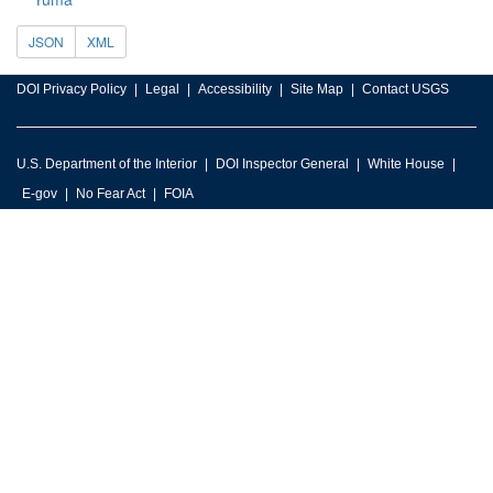
JSON
XML
DOI Privacy Policy
Legal
Accessibility
Site Map
Contact USGS
U.S. Department of the Interior
DOI Inspector General
White House
E-gov
No Fear Act
FOIA