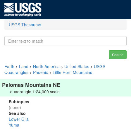
USGS Thesaurus
Search
Earth
>
Land
>
North America
>
United States
>
USGS
Quadrangles
>
Phoenix
>
Little Horn Mountains
Palomas Mountains NE
quadrangle 1:24,000 scale
Subtopics
(none)
See also
Lower Gila
Yuma