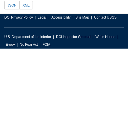
JSON
XML
DOI Privacy Policy
Legal
Accessibility
Site Map
Contact USGS
U.S. Department of the Interior
DOI Inspector General
White House
E-gov
No Fear Act
FOIA