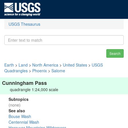
USGS Thesaurus
Search
Earth
>
Land
>
North America
>
United States
>
USGS
Quadrangles
>
Phoenix
>
Salome
Cunningham Pass
quadrangle 1:24,000 scale
Subtopics
(none)
See also
Bouse Wash
Centennial Wash
Harcuvar Mountains Wilderness