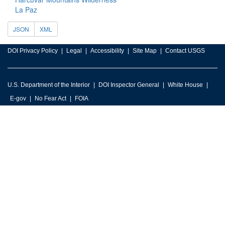
La Paz
JSON
XML
DOI Privacy Policy
Legal
Accessibility
Site Map
Contact USGS
U.S. Department of the Interior
DOI Inspector General
White House
E-gov
No Fear Act
FOIA