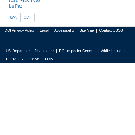
La Paz
JSON
XML
DOI Privacy Policy
Legal
Accessibility
Site Map
Contact USGS
U.S. Department of the Interior
DOI Inspector General
White House
E-gov
No Fear Act
FOIA