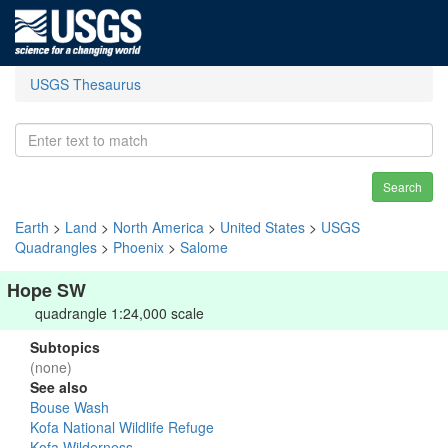
USGS Thesaurus
Search
Earth
>
Land
>
North America
>
United States
>
USGS
Quadrangles
>
Phoenix
>
Salome
Hope SW
quadrangle 1:24,000 scale
Subtopics
(none)
See also
Bouse Wash
Kofa National Wildlife Refuge
Kofa Wilderness