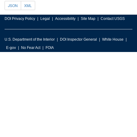
JSON
XML
DOI Privacy Policy
Legal
Accessibility
Site Map
Contact USGS
U.S. Department of the Interior
DOI Inspector General
White House
E-gov
No Fear Act
FOIA