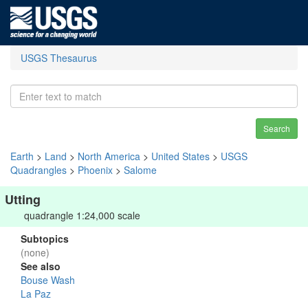
USGS Thesaurus
Search
Earth
>
Land
>
North America
>
United States
>
USGS
Quadrangles
>
Phoenix
>
Salome
Utting
quadrangle 1:24,000 scale
Subtopics
(none)
See also
Bouse Wash
La Paz