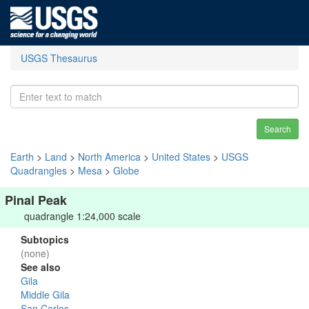
USGS Thesaurus
Search
Earth
>
Land
>
North America
>
United States
>
USGS
Quadrangles
>
Mesa
>
Globe
Pinal Peak
quadrangle 1:24,000 scale
Subtopics
(none)
See also
Gila
Middle Gila
San Carlos