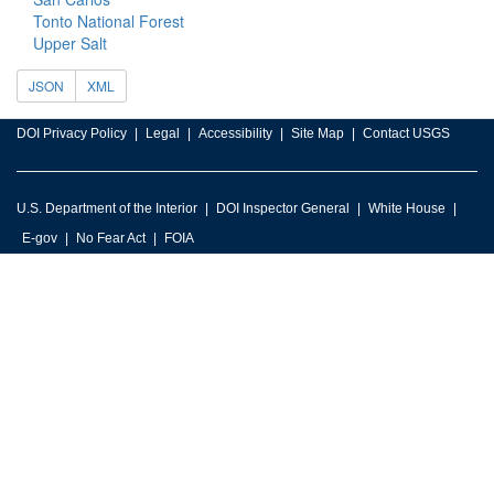
Tonto National Forest
Upper Salt
JSON
XML
DOI Privacy Policy
Legal
Accessibility
Site Map
Contact USGS
U.S. Department of the Interior
DOI Inspector General
White House
E-gov
No Fear Act
FOIA