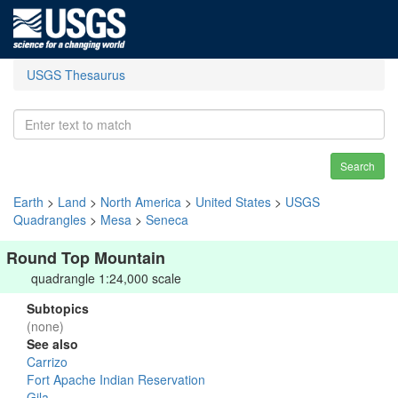
USGS Thesaurus
Search
Earth
>
Land
>
North America
>
United States
>
USGS
Quadrangles
>
Mesa
>
Seneca
Round Top Mountain
quadrangle 1:24,000 scale
Subtopics
(none)
See also
Carrizo
Fort Apache Indian Reservation
Gila