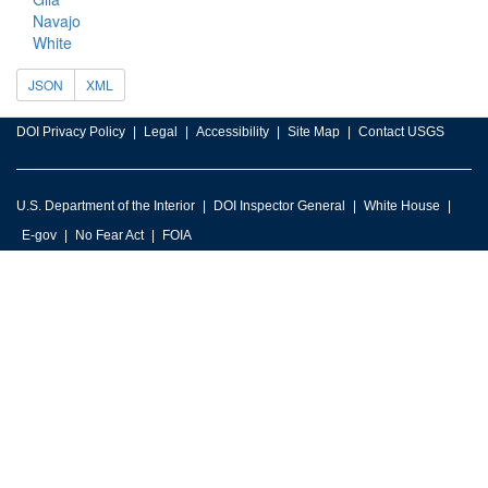
Navajo
White
JSON
XML
DOI Privacy Policy
Legal
Accessibility
Site Map
Contact USGS
U.S. Department of the Interior
DOI Inspector General
White House
E-gov
No Fear Act
FOIA