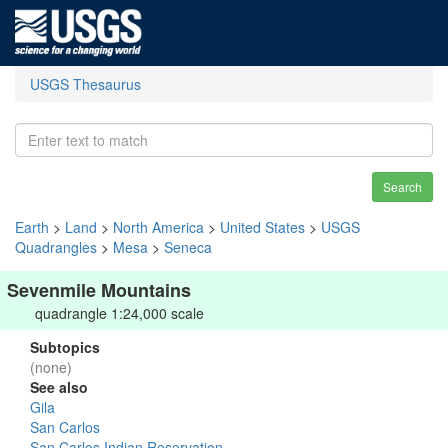
USGS Thesaurus
Search
Earth
>
Land
>
North America
>
United States
>
USGS
Quadrangles
>
Mesa
>
Seneca
Sevenmile Mountains
quadrangle 1:24,000 scale
Subtopics
(none)
See also
Gila
San Carlos
San Carlos Indian Reservation