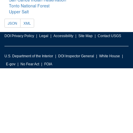
Tonto National Forest
Upper Salt
JSON
XML
DOI Privacy Policy
Legal
Accessibility
Site Map
Contact USGS
U.S. Department of the Interior
DOI Inspector General
White House
E-gov
No Fear Act
FOIA