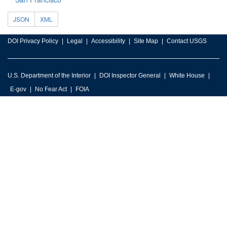
JSON
XML
DOI Privacy Policy
Legal
Accessibility
Site Map
Contact USGS
U.S. Department of the Interior
DOI Inspector General
White House
E-gov
No Fear Act
FOIA