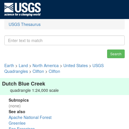
USGS Thesaurus
Search
Earth
>
Land
>
North America
>
United States
>
USGS
Quadrangles
>
Clifton
>
Clifton
Dutch Blue Creek
quadrangle 1:24,000 scale
Subtopics
(none)
See also
Apache National Forest
Greenlee
San Francisco