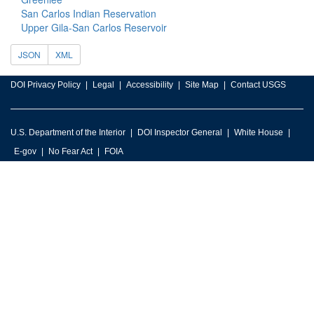
San Carlos Indian Reservation
Upper Gila-San Carlos Reservoir
JSON
XML
DOI Privacy Policy
Legal
Accessibility
Site Map
Contact USGS
U.S. Department of the Interior
DOI Inspector General
White House
E-gov
No Fear Act
FOIA