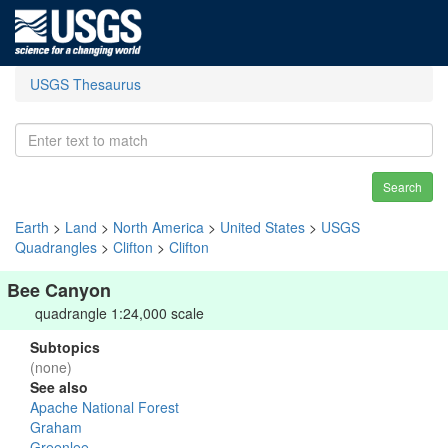
USGS Thesaurus
Search
Earth
>
Land
>
North America
>
United States
>
USGS
Quadrangles
>
Clifton
>
Clifton
Bee Canyon
quadrangle 1:24,000 scale
Subtopics
(none)
See also
Apache National Forest
Graham
Greenlee