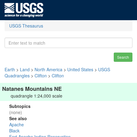
USGS Thesaurus
Search
Earth
>
Land
>
North America
>
United States
>
USGS
Quadrangles
>
Clifton
>
Clifton
Natanes Mountains NE
quadrangle 1:24,000 scale
Subtopics
(none)
See also
Apache
Black
Fort Apache Indian Reservation