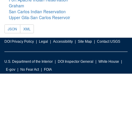
Graham
San Carlos Indian Reservation
Upper Gila-San Carlos Reservoir
JSON
XML
DOI Privacy Policy
Legal
Accessibility
Site Map
Contact USGS
U.S. Department of the Interior
DOI Inspector General
White House
E-gov
No Fear Act
FOIA