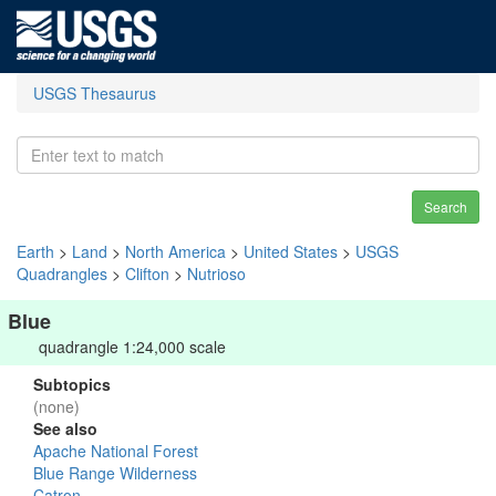
USGS Thesaurus
Search
Earth
>
Land
>
North America
>
United States
>
USGS
Quadrangles
>
Clifton
>
Nutrioso
Blue
quadrangle 1:24,000 scale
Subtopics
(none)
See also
Apache National Forest
Blue Range Wilderness
Catron