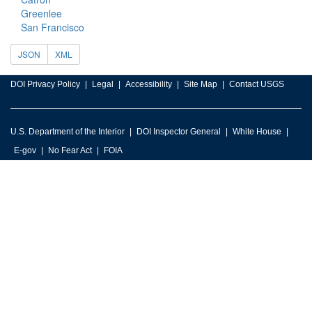
Greenlee
San Francisco
JSON
XML
DOI Privacy Policy
Legal
Accessibility
Site Map
Contact USGS
U.S. Department of the Interior
DOI Inspector General
White House
E-gov
No Fear Act
FOIA