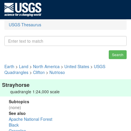
USGS Thesaurus
Search
Earth
>
Land
>
North America
>
United States
>
USGS
Quadrangles
>
Clifton
>
Nutrioso
Strayhorse
quadrangle 1:24,000 scale
Subtopics
(none)
See also
Apache National Forest
Black
Greenlee