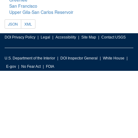
San Francisco
Upper Gila-San Carlos Reservoir
JSON
XML
DOI Privacy Policy
Legal
Accessibility
Site Map
Contact USGS
U.S. Department of the Interior
DOI Inspector General
White House
E-gov
No Fear Act
FOIA