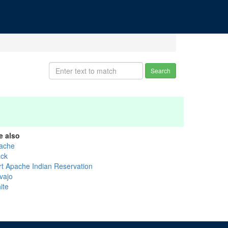
Search
e also
ache
ack
rt Apache Indian Reservation
vajo
ite