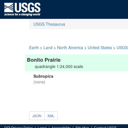
USGS Thesaurus
Earth
>
Land
>
North America
>
United States
>
USGS 
Bonito Prairie
quadrangle 1:24,000 scale
Subtopics
(none)
JSON
XML