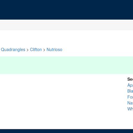
Quadrangles
>
Clifton
>
Nutrioso
Se
Ap
Bl
Fo
Na
Wh