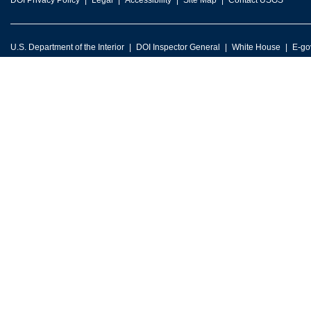
DOI Privacy Policy
Legal
Accessibility
Site Map
Contact USGS
U.S. Department of the Interior
DOI Inspector General
White House
E-go