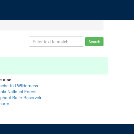
Search
e also
ache Kid Wilderness
bola National Forest
ephant Butte Reservoir
corro