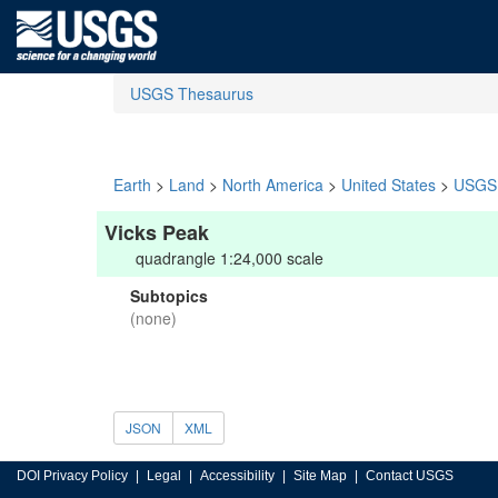
USGS Thesaurus
Earth
>
Land
>
North America
>
United States
>
USGS 
Vicks Peak
quadrangle 1:24,000 scale
Subtopics
(none)
JSON
XML
DOI Privacy Policy
Legal
Accessibility
Site Map
Contact USGS