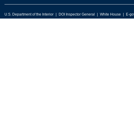
U.S. Department of the Interior
DOI Inspector General
White House
E-go