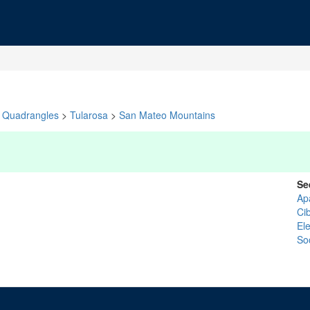
Quadrangles
>
Tularosa
>
San Mateo Mountains
Se
Ap
Ci
El
So