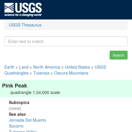
USGS Thesaurus
Search
Earth
>
Land
>
North America
>
United States
>
USGS
Quadrangles
>
Tularosa
>
Oscura Mountains
Pink Peak
quadrangle 1:24,000 scale
Subtopics
(none)
See also
Jornada Del Muerto
Socorro
Tularosa Valley