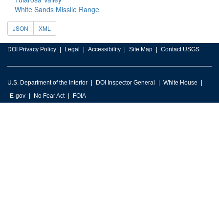
White Sands Missile Range
JSON
XML
DOI Privacy Policy
Legal
Accessibility
Site Map
Contact USGS
U.S. Department of the Interior
DOI Inspector General
White House
E-gov
No Fear Act
FOIA