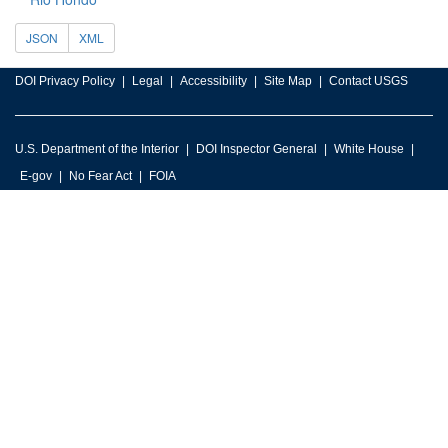
JSON
XML
DOI Privacy Policy
Legal
Accessibility
Site Map
Contact USGS
U.S. Department of the Interior
DOI Inspector General
White House
E-gov
No Fear Act
FOIA