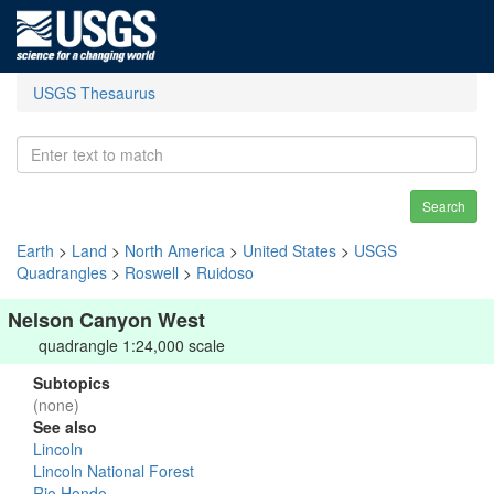
USGS Thesaurus
Search
Earth
>
Land
>
North America
>
United States
>
USGS
Quadrangles
>
Roswell
>
Ruidoso
Nelson Canyon West
quadrangle 1:24,000 scale
Subtopics
(none)
See also
Lincoln
Lincoln National Forest
Rio Hondo