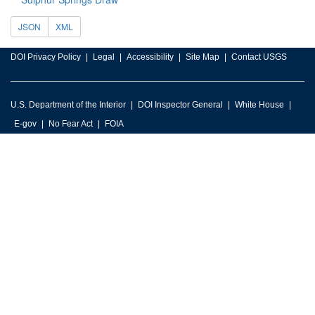
JSON
XML
DOI Privacy Policy
Legal
Accessibility
Site Map
Contact USGS
U.S. Department of the Interior
DOI Inspector General
White House
E-gov
No Fear Act
FOIA