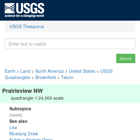
USGS Thesaurus
Search
Earth
>
Land
>
North America
>
United States
>
USGS
Quadrangles
>
Brownfield
>
Tatum
Prairieview NW
quadrangle 1:24,000 scale
Subtopics
(none)
See also
Lea
Mustang Draw
Sulphur Springs Draw