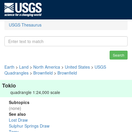
USGS Thesaurus
Search
Earth
>
Land
>
North America
>
United States
>
USGS
Quadrangles
>
Brownfield
>
Brownfield
Tokio
quadrangle 1:24,000 scale
Subtopics
(none)
See also
Lost Draw
Sulphur Springs Draw
Terry