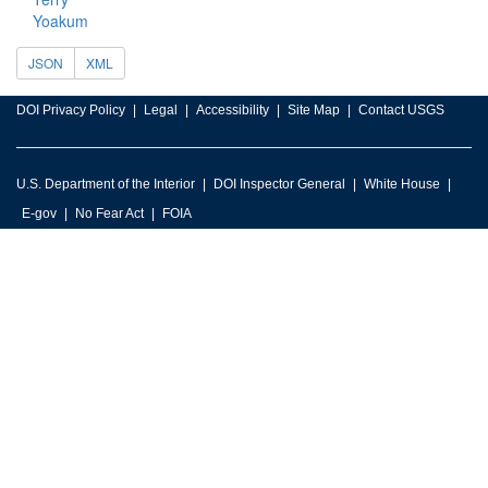
Yoakum
JSON
XML
DOI Privacy Policy
Legal
Accessibility
Site Map
Contact USGS
U.S. Department of the Interior
DOI Inspector General
White House
E-gov
No Fear Act
FOIA