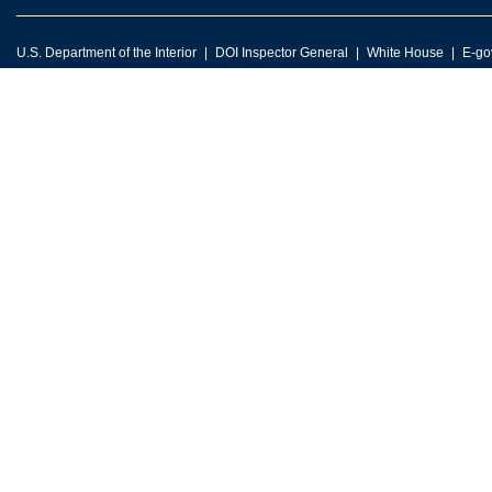
U.S. Department of the Interior
DOI Inspector General
White House
E-go