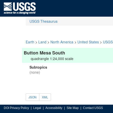
USGS Thesaurus
Earth
>
Land
>
North America
>
United States
>
USGS 
Button Mesa South
quadrangle 1:24,000 scale
Subtopics
(none)
JSON
XML
DOI Privacy Policy
Legal
Accessibility
Site Map
Contact USGS