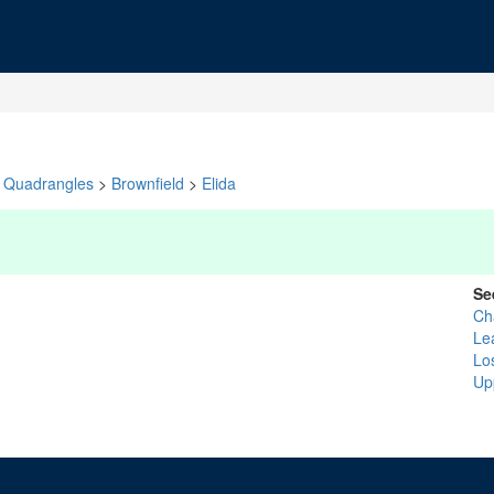
Quadrangles
>
Brownfield
>
Elida
Se
Ch
Le
Lo
Up