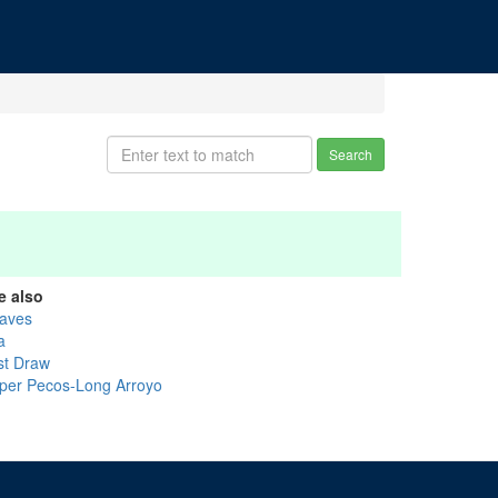
Search
e also
aves
a
st Draw
per Pecos-Long Arroyo