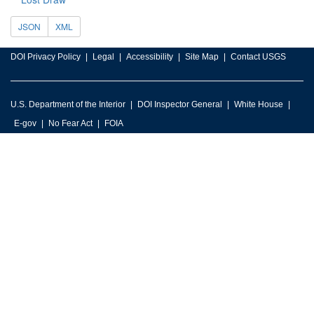
JSON
XML
DOI Privacy Policy
Legal
Accessibility
Site Map
Contact USGS
U.S. Department of the Interior
DOI Inspector General
White House
E-gov
No Fear Act
FOIA