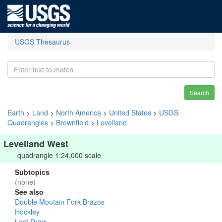
USGS Thesaurus
Search
Earth
>
Land
>
North America
>
United States
>
USGS
Quadrangles
>
Brownfield
>
Levelland
Levelland West
quadrangle 1:24,000 scale
Subtopics
(none)
See also
Double Moutain Fork Brazos
Hockley
Lost Draw