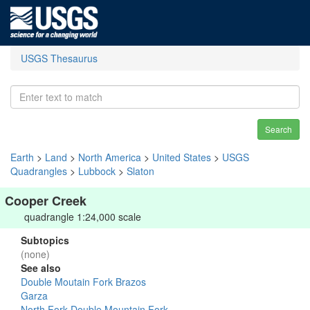
USGS Thesaurus
Search
Earth
>
Land
>
North America
>
United States
>
USGS
Quadrangles
>
Lubbock
>
Slaton
Cooper Creek
quadrangle 1:24,000 scale
Subtopics
(none)
See also
Double Moutain Fork Brazos
Garza
North Fork Double Mountain Fork