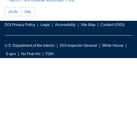
JSON
XML
DOI Privacy Policy
Legal
Accessibility
Site Map
Contact USGS
U.S. Department of the Interior
DOI Inspector General
White House
E-gov
No Fear Act
FOIA