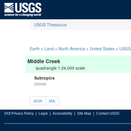
USGS Thesaurus
Earth
>
Land
>
North America
>
United States
>
USGS 
Middle Creek
quadrangle 1:24,000 scale
Subtopics
(none)
JSON
XML
DOI Privacy Policy
Legal
Accessibility
Site Map
Contact USGS