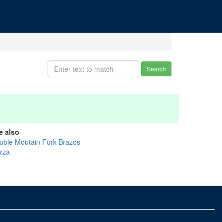
Search
e also
uble Moutain Fork Brazos
rza