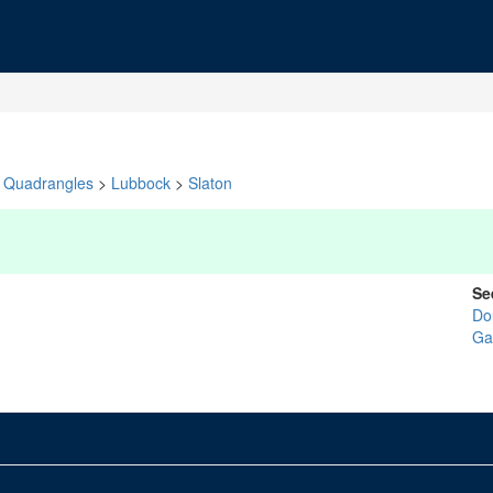
Quadrangles
>
Lubbock
>
Slaton
Se
Do
Ga