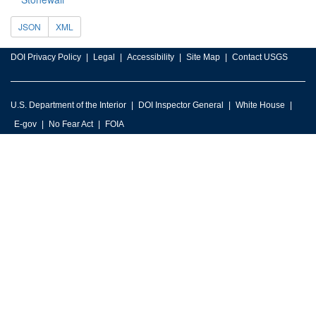
JSON
XML
DOI Privacy Policy
Legal
Accessibility
Site Map
Contact USGS
U.S. Department of the Interior
DOI Inspector General
White House
E-gov
No Fear Act
FOIA