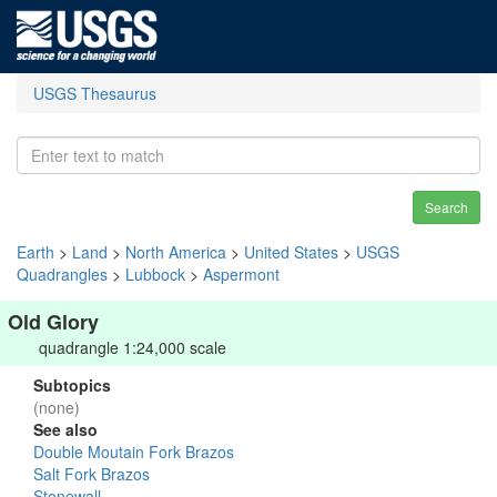
USGS Thesaurus
Search
Earth
>
Land
>
North America
>
United States
>
USGS
Quadrangles
>
Lubbock
>
Aspermont
Old Glory
quadrangle 1:24,000 scale
Subtopics
(none)
See also
Double Moutain Fork Brazos
Salt Fork Brazos
Stonewall