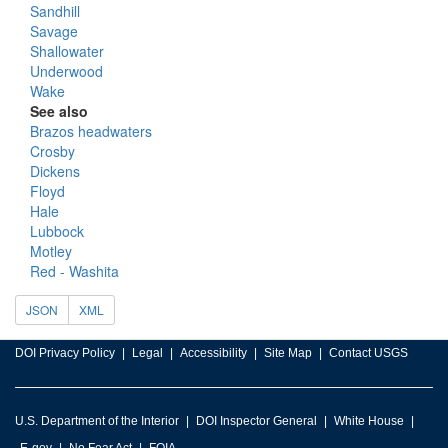
Sandhill
Savage
Shallowater
Underwood
Wake
See also
Brazos headwaters
Crosby
Dickens
Floyd
Hale
Lubbock
Motley
Red - Washita
JSON
XML
DOI Privacy Policy
Legal
Accessibility
Site Map
Contact USGS
U.S. Department of the Interior
DOI Inspector General
White House