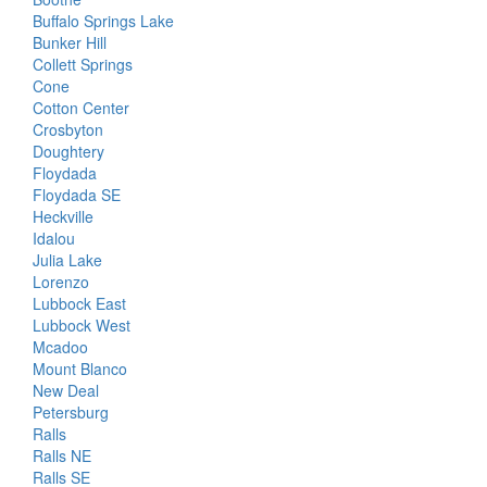
Buffalo Springs Lake
Bunker Hill
Collett Springs
Cone
Cotton Center
Crosbyton
Doughtery
Floydada
Floydada SE
Heckville
Idalou
Julia Lake
Lorenzo
Lubbock East
Lubbock West
Mcadoo
Mount Blanco
New Deal
Petersburg
Ralls
Ralls NE
Ralls SE