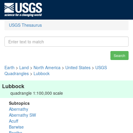
USGS Thesaurus
Search
Earth
>
Land
>
North America
>
United States
>
USGS
Quadrangles
>
Lubbock
Lubbock
quadrangle 1:100,000 scale
Subtopics
Abernathy
Abernathy SW
Acuff
Barwise
Boothe