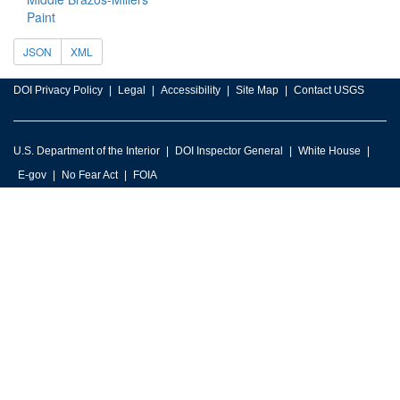
Paint
JSON
XML
DOI Privacy Policy
Legal
Accessibility
Site Map
Contact USGS
U.S. Department of the Interior
DOI Inspector General
White House
E-gov
No Fear Act
FOIA