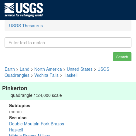
USGS Thesaurus
Search
Earth
>
Land
>
North America
>
United States
>
USGS
Quadrangles
>
Wichita Falls
>
Haskell
Pinkerton
quadrangle 1:24,000 scale
Subtopics
(none)
See also
Double Moutain Fork Brazos
Haskell
Middle Brazos-Millers