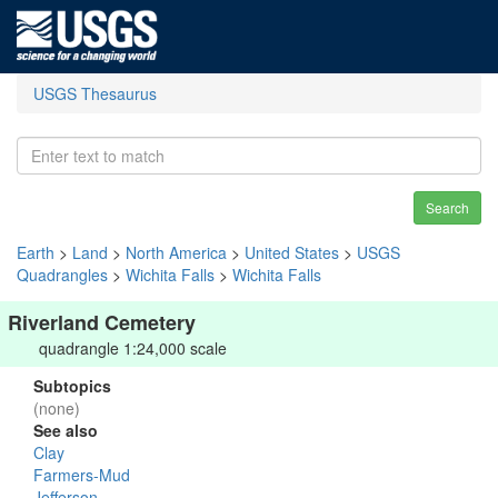
USGS Thesaurus
Search
Earth
>
Land
>
North America
>
United States
>
USGS
Quadrangles
>
Wichita Falls
>
Wichita Falls
Riverland Cemetery
quadrangle 1:24,000 scale
Subtopics
(none)
See also
Clay
Farmers-Mud
Jefferson