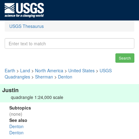
USGS Thesaurus
Search
Earth
>
Land
>
North America
>
United States
>
USGS
Quadrangles
>
Sherman
>
Denton
Justin
quadrangle 1:24,000 scale
Subtopics
(none)
See also
Denton
Denton