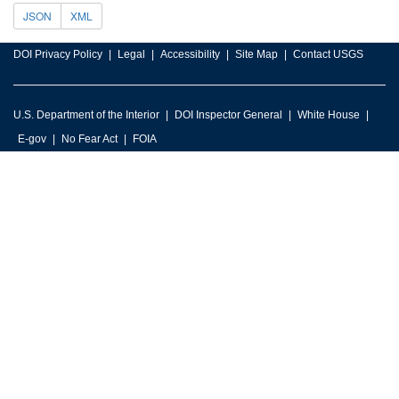
JSON
XML
DOI Privacy Policy
Legal
Accessibility
Site Map
Contact USGS
U.S. Department of the Interior
DOI Inspector General
White House
E-gov
No Fear Act
FOIA