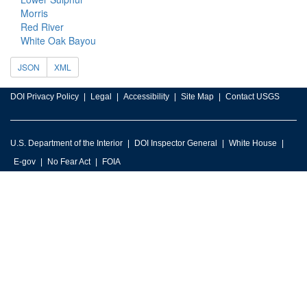
Morris
Red River
White Oak Bayou
JSON
XML
DOI Privacy Policy
Legal
Accessibility
Site Map
Contact USGS
U.S. Department of the Interior
DOI Inspector General
White House
E-gov
No Fear Act
FOIA