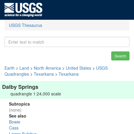
USGS Thesaurus
Search
Earth
>
Land
>
North America
>
United States
>
USGS
Quadrangles
>
Texarkana
>
Texarkana
Dalby Springs
quadrangle 1:24,000 scale
Subtopics
(none)
See also
Bowie
Cass
Lower Sulphur