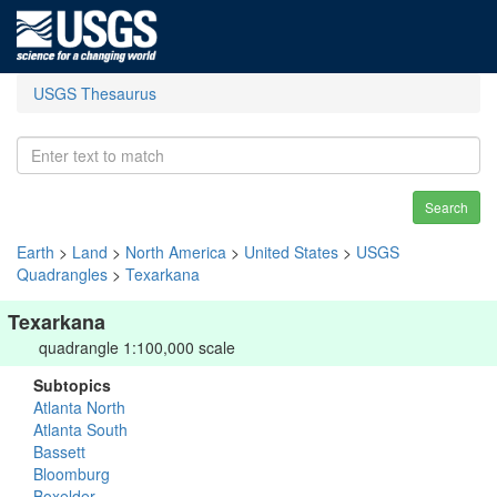
USGS Thesaurus
Search
Earth
>
Land
>
North America
>
United States
>
USGS
Quadrangles
>
Texarkana
Texarkana
quadrangle 1:100,000 scale
Subtopics
Atlanta North
Atlanta South
Bassett
Bloomburg
Boxelder