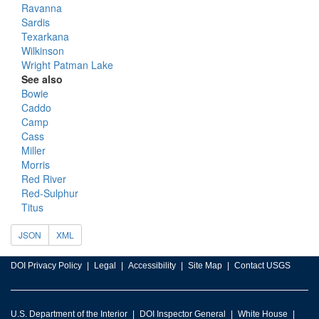
Ravanna
Sardis
Texarkana
Wilkinson
Wright Patman Lake
See also
Bowie
Caddo
Camp
Cass
Miller
Morris
Red River
Red-Sulphur
Titus
JSON
XML
DOI Privacy Policy
Legal
Accessibility
Site Map
Contact USGS
U.S. Department of the Interior
DOI Inspector General
White House