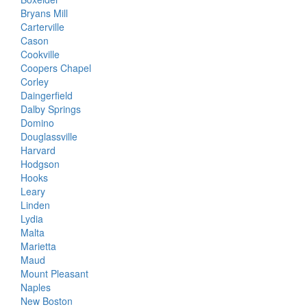
Bryans Mill
Carterville
Cason
Cookville
Coopers Chapel
Corley
Daingerfield
Dalby Springs
Domino
Douglassville
Harvard
Hodgson
Hooks
Leary
Linden
Lydia
Malta
Marietta
Maud
Mount Pleasant
Naples
New Boston