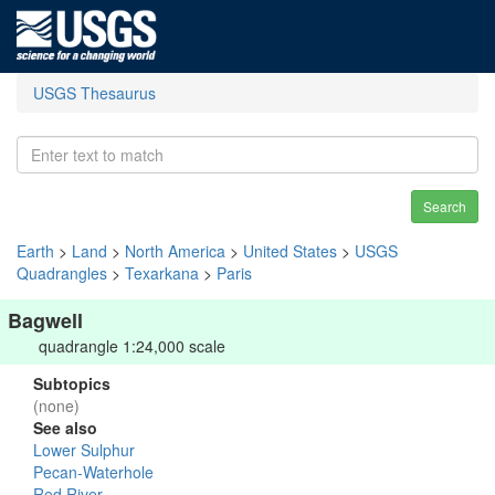
USGS Thesaurus
Search
Earth
>
Land
>
North America
>
United States
>
USGS
Quadrangles
>
Texarkana
>
Paris
Bagwell
quadrangle 1:24,000 scale
Subtopics
(none)
See also
Lower Sulphur
Pecan-Waterhole
Red River