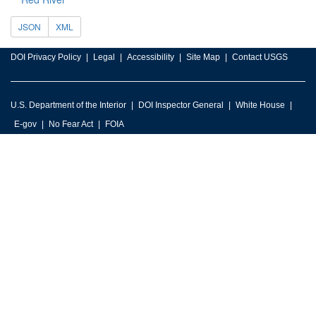
JSON
XML
DOI Privacy Policy
Legal
Accessibility
Site Map
Contact USGS
U.S. Department of the Interior
DOI Inspector General
White House
E-gov
No Fear Act
FOIA