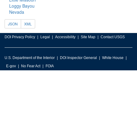
Loggy Bayou
Nevada
JSON
XML
DOI Privacy Policy
Legal
Accessibility
Site Map
Contact USGS
U.S. Department of the Interior
DOI Inspector General
White House
E-gov
No Fear Act
FOIA