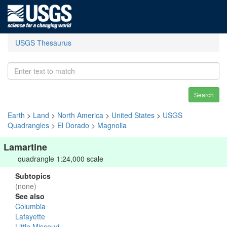
USGS Thesaurus
Search
Earth
>
Land
>
North America
>
United States
>
USGS
Quadrangles
>
El Dorado
>
Magnolia
Lamartine
quadrangle 1:24,000 scale
Subtopics
(none)
See also
Columbia
Lafayette
Little Missouri