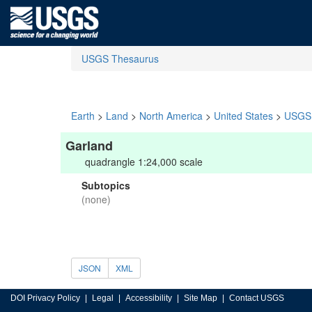
USGS Thesaurus
Earth
>
Land
>
North America
>
United States
>
USGS 
Garland
quadrangle 1:24,000 scale
Subtopics
(none)
JSON
XML
DOI Privacy Policy
Legal
Accessibility
Site Map
Contact USGS