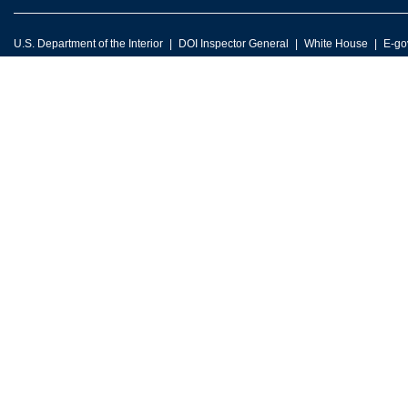
U.S. Department of the Interior
DOI Inspector General
White House
E-go