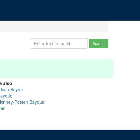
Search
e also
dcau Bayou
fayette
kinney-Posten Bayous
ler