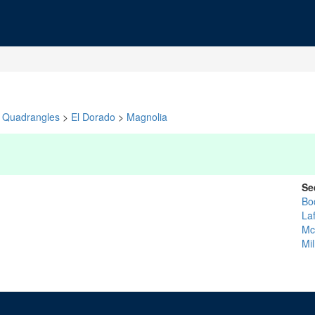
Quadrangles
>
El Dorado
>
Magnolia
Se
Bo
La
Mc
Mil