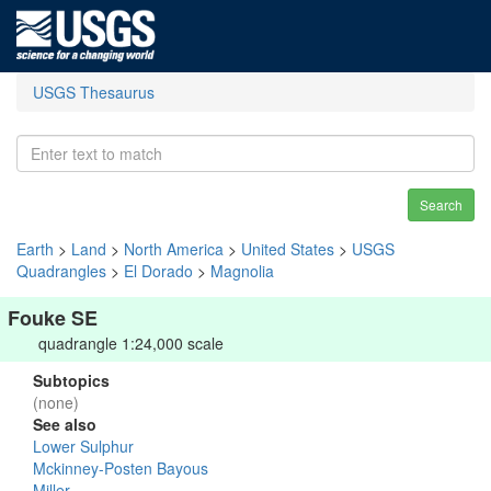
USGS Thesaurus
Search
Earth
>
Land
>
North America
>
United States
>
USGS
Quadrangles
>
El Dorado
>
Magnolia
Fouke SE
quadrangle 1:24,000 scale
Subtopics
(none)
See also
Lower Sulphur
Mckinney-Posten Bayous
Miller