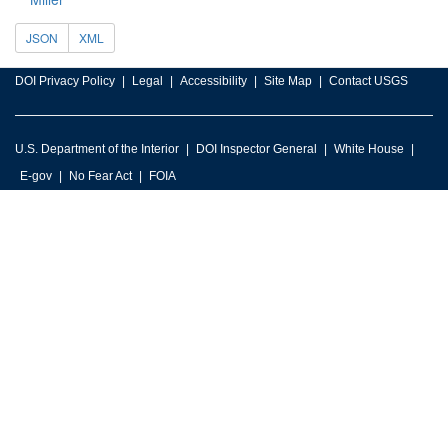
JSON
XML
DOI Privacy Policy
Legal
Accessibility
Site Map
Contact USGS
U.S. Department of the Interior
DOI Inspector General
White House
E-gov
No Fear Act
FOIA