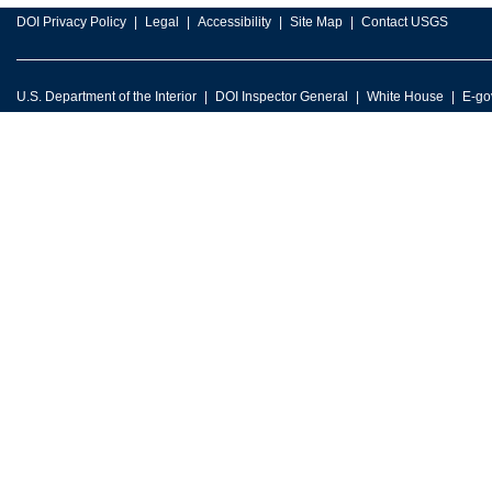
DOI Privacy Policy
Legal
Accessibility
Site Map
Contact USGS
U.S. Department of the Interior
DOI Inspector General
White House
E-go