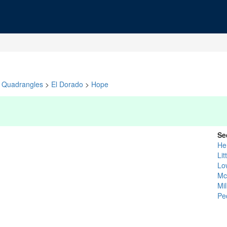
Quadrangles
>
El Dorado
>
Hope
Se
He
Lit
Low
Mc
Mil
Pe