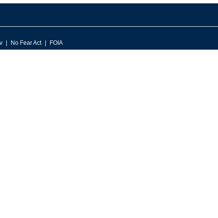
v
No Fear Act
FOIA