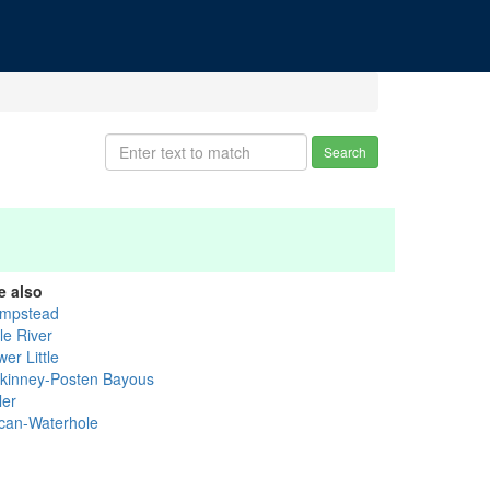
Search
e also
mpstead
tle River
er Little
kinney-Posten Bayous
ler
can-Waterhole