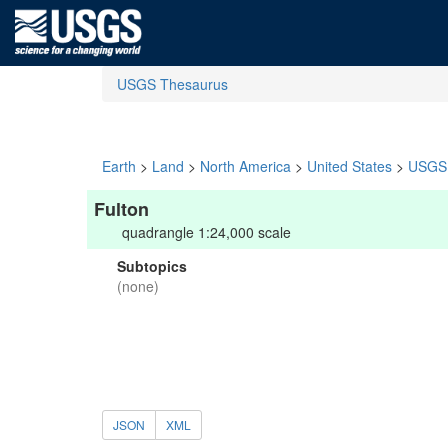
USGS Thesaurus
Earth
>
Land
>
North America
>
United States
>
USGS 
Fulton
quadrangle 1:24,000 scale
Subtopics
(none)
JSON
XML