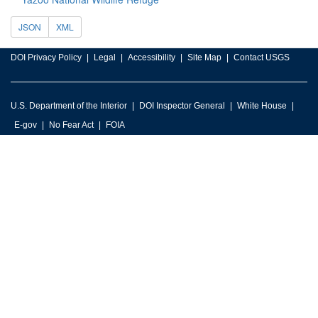
JSON
XML
DOI Privacy Policy
Legal
Accessibility
Site Map
Contact USGS
U.S. Department of the Interior
DOI Inspector General
White House
E-gov
No Fear Act
FOIA