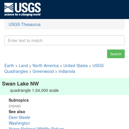
USGS Thesaurus
Search
Earth
>
Land
>
North America
>
United States
>
USGS
Quadrangles
>
Greenwood
>
Indianola
Swan Lake NW
quadrangle 1:24,000 scale
Subtopics
(none)
See also
Deer-Steele
Washington
Yazoo National Wildlife Refuge