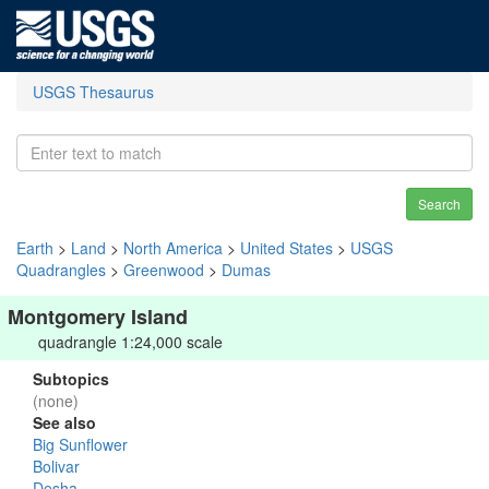
USGS Thesaurus
Search
Earth
>
Land
>
North America
>
United States
>
USGS
Quadrangles
>
Greenwood
>
Dumas
Montgomery Island
quadrangle 1:24,000 scale
Subtopics
(none)
See also
Big Sunflower
Bolivar
Desha