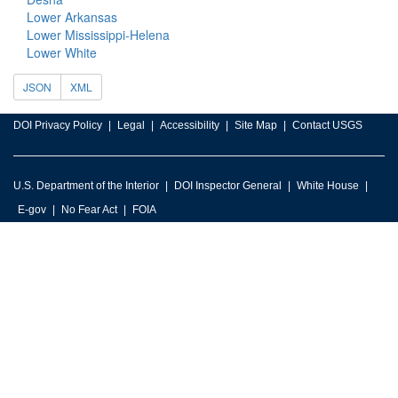
Lower Arkansas
Lower Mississippi-Helena
Lower White
JSON
XML
DOI Privacy Policy
Legal
Accessibility
Site Map
Contact USGS
U.S. Department of the Interior
DOI Inspector General
White House
E-gov
No Fear Act
FOIA