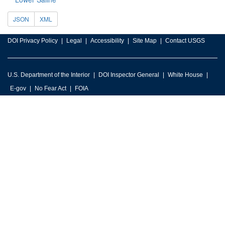
JSON
XML
DOI Privacy Policy
Legal
Accessibility
Site Map
Contact USGS
U.S. Department of the Interior
DOI Inspector General
White House
E-gov
No Fear Act
FOIA