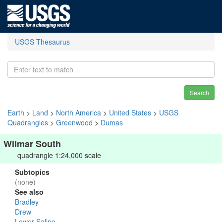
USGS Thesaurus
Search
Earth
>
Land
>
North America
>
United States
>
USGS
Quadrangles
>
Greenwood
>
Dumas
Wilmar South
quadrangle 1:24,000 scale
Subtopics
(none)
See also
Bradley
Drew
Lower Saline